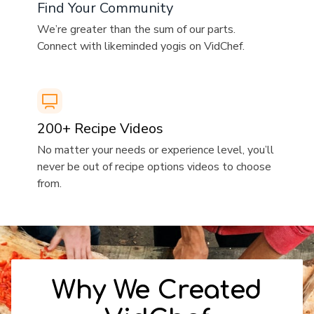
​​Find Your Community
​​We’re greater than the sum of our parts.
Connect with likeminded yogis on VidChef.
​​200+ Recipe Videos
​​No matter your needs or experience level, you’ll
never be out of recipe options videos to choose
from.
​​Why We Created