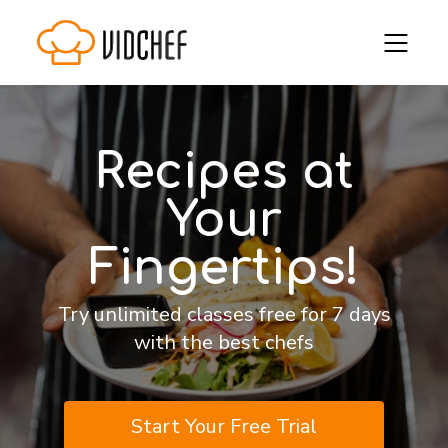
Recipes at
Your
Fingertips!
Try unlimited classes free for 7 days
with the best chefs
Start Your Free Trial