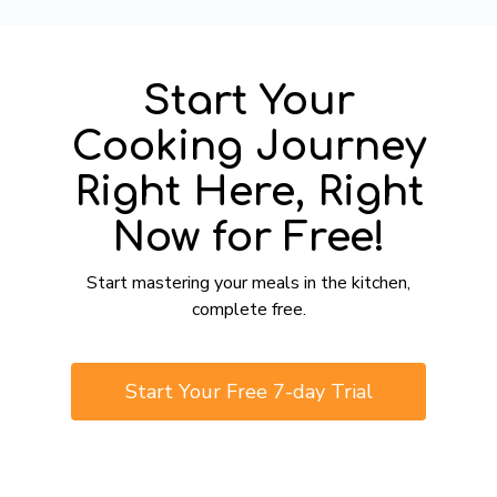
Start Your
Cooking Journey
Right Here, Right
Now for Free!
​​Start mastering your meals in the kitchen,
complete free.
​​Start Your Free 7-day Trial