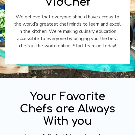
VidChef
​​We believe that everyone should have access to
the world’s greatest chef minds to learn and excel
in the kitchen. We’re making culinary education
accessible to everyone by bringing you the best
chefs in the world online. Start learning today!
​​Your Favorite
Chefs are Always
With you