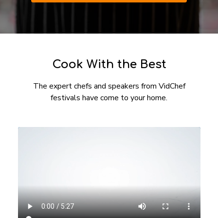
​​Cook With the Best
The expert chefs and speakers from VidChef
festivals have come to your home.