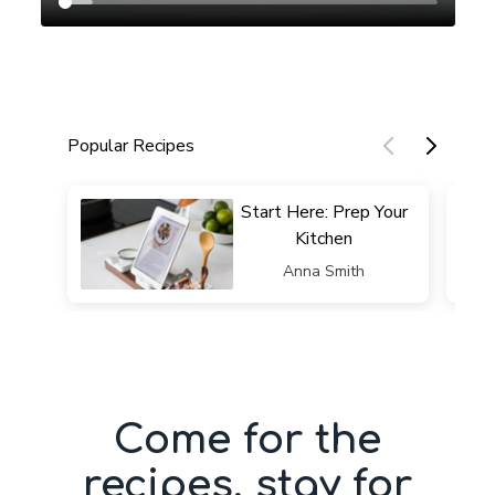
Popular Recipes
​​Start Here: Prep Your
Kitchen
​​Anna Smith
Come for the
recipes, stay for