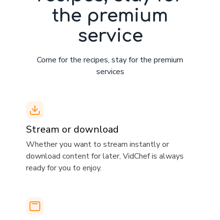
the premium
service
Come for the recipes, stay for the premium
services
Stream or download
​​Whether you want to stream instantly or
download content for later, VidChef is always
ready for you to enjoy.