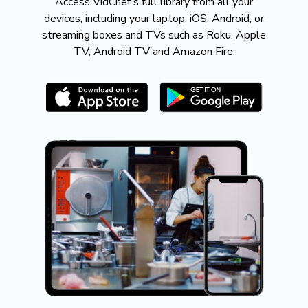
​​Access VidChef’s full library from all your
devices, including your laptop, iOS, Android, or
streaming boxes and TVs such as Roku, Apple
TV, Android TV and Amazon Fire.