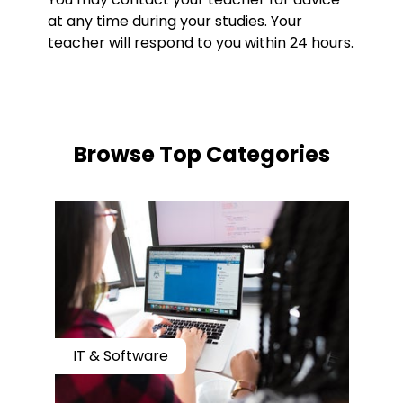
at any time during your studies. Your
teacher will respond to you within 24 hours.
​​Browse Top Categories
IT & Software