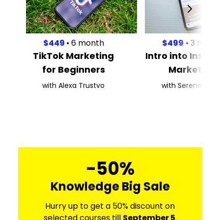
$449
• 6 month
$499
• 3 mont
TikTok Marketing
Intro into Inst
for Beginners
Marketing
with Alexa Trustvo
with Serena Kaas
-50%
Knowledge Big Sale
Hurry up to get a 50% discount on
selected courses till
September 5
.