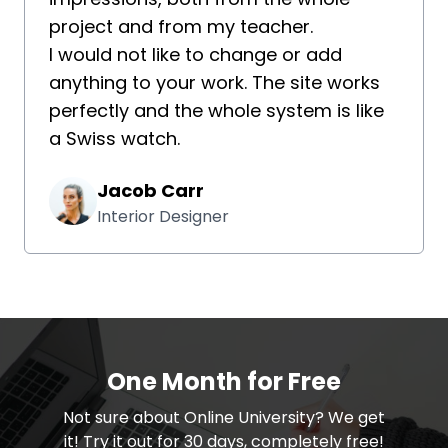
project and from my teacher.
I would not like to change or add
anything to your work. The site works
perfectly and the whole system is like
a Swiss watch.
Jacob Carr
Interior Designer
One Month for Free
​​Not sure about Online University? We get
it! Try it out for 30 days, completely free!