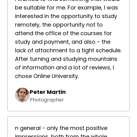
be suitable for me. For example, I was
interested in the opportunity to study
remotely, the opportunity not to
attend the office of the courses for
study and payment, and also - the
lack of attachment to a tight schedule.
After turning and studying mountains
of information and a lot of reviews, I
chose Online University.
Peter Martin
Photographer
n general - only the most positive
impressions, both from the whole