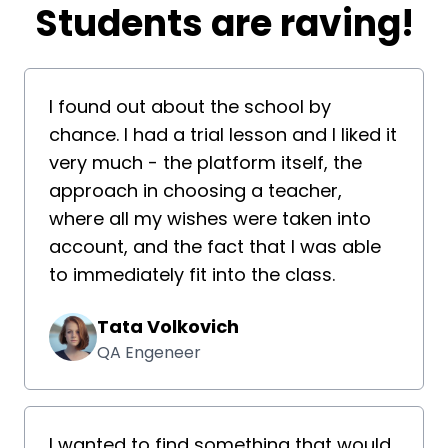
​​Students are raving!
I found out about the school by
chance. I had a trial lesson and I liked it
very much - the platform itself, the
approach in choosing a teacher,
where all my wishes were taken into
account, and the fact that I was able
to immediately fit into the class.
Tata Volkovich
QA Engeneer
I wanted to find something that would