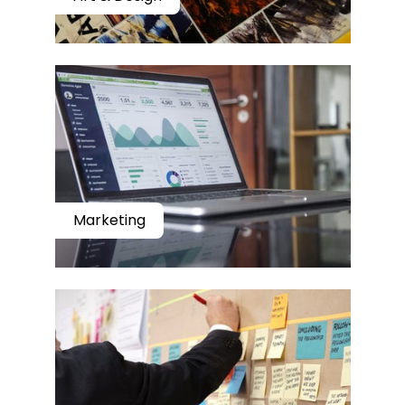
Marketing