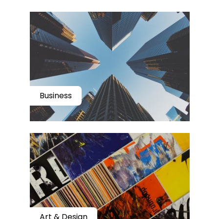
Business
Art & Design