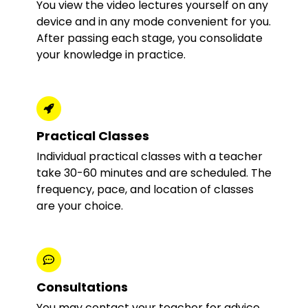
You view the video lectures yourself on any
device and in any mode convenient for you.
After passing each stage, you consolidate
your knowledge in practice.
Practical Classes
Individual practical classes with a teacher
take 30-60 minutes and are scheduled. The
frequency, pace, and location of classes
are your choice.
Consultations
You may contact your teacher for advice