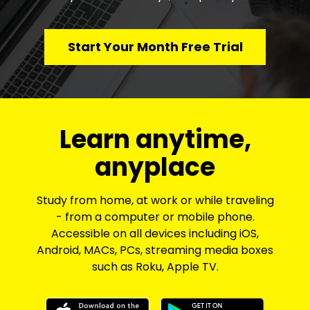
Start Your Month Free Trial
​​Learn anytime,
anyplace
Study from home, at work or while traveling
- from a computer or mobile phone.
Accessible on all devices including iOS,
Android, MACs, PCs, streaming media boxes
such as Roku, Apple TV.