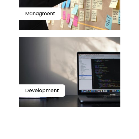
Managment
Development