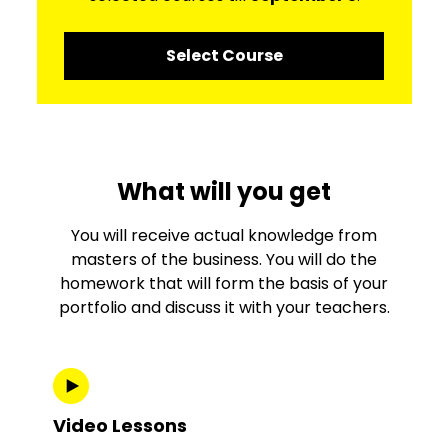
Select Course
What will you get
You will receive actual knowledge from
masters of the business. You will do the
homework that will form the basis of your
portfolio and discuss it with your teachers.
Video Lessons