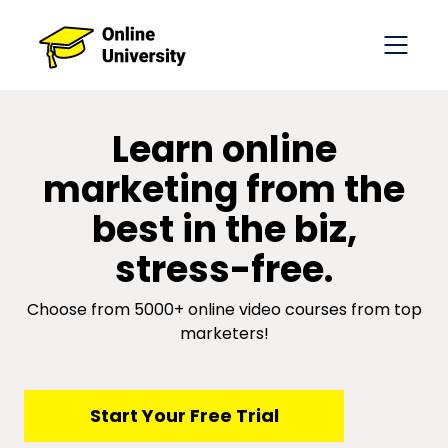
​​Learn online
marketing from the
best in the biz,
stress-free.
Choose from 5000+ online video courses from top
marketers!
​​Start Your Free Trial