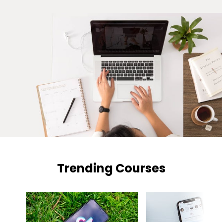
Trending Courses