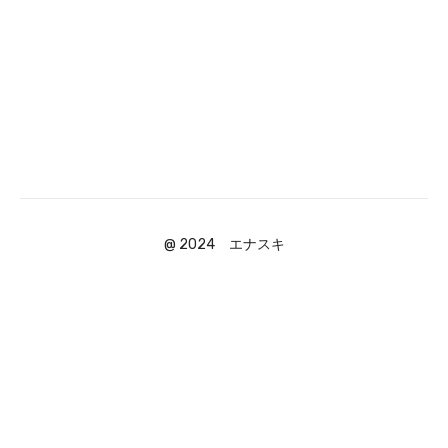
@ 2024 エナスキ
Powered by Uscreen